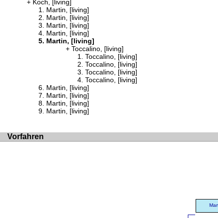
Koch, [living]
Martin, [living]
Martin, [living]
Martin, [living]
Martin, [living]
Martin, [living]
Toccalino, [living]
Toccalino, [living]
Toccalino, [living]
Toccalino, [living]
Toccalino, [living]
Martin, [living]
Martin, [living]
Martin, [living]
Martin, [living]
Vorfahren
Mar