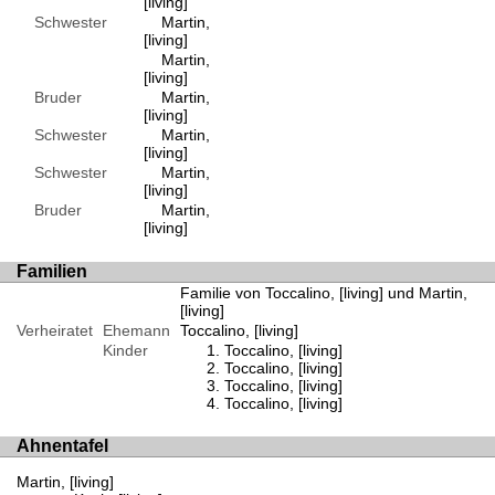
[living]
Schwester
Martin,
[living]
Martin,
[living]
Bruder
Martin,
[living]
Schwester
Martin,
[living]
Schwester
Martin,
[living]
Bruder
Martin,
[living]
Familien
Familie von Toccalino, [living] und Martin,
[living]
Verheiratet
Ehemann
Toccalino, [living]
Kinder
Toccalino, [living]
Toccalino, [living]
Toccalino, [living]
Toccalino, [living]
Ahnentafel
Martin, [living]