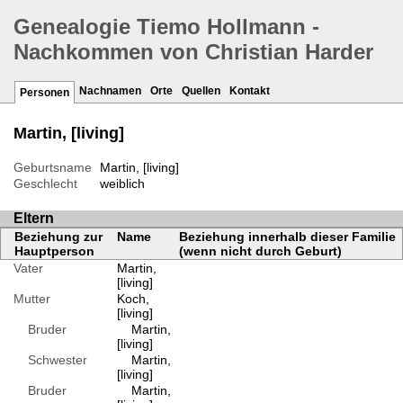
Genealogie Tiemo Hollmann -
Nachkommen von Christian Harder
Nachnamen
Orte
Quellen
Kontakt
Personen
Martin, [living]
Geburtsname
Martin, [living]
Geschlecht
weiblich
Eltern
Beziehung zur
Name
Beziehung innerhalb dieser Familie
Hauptperson
(wenn nicht durch Geburt)
Vater
Martin,
[living]
Mutter
Koch,
[living]
Bruder
Martin,
[living]
Schwester
Martin,
[living]
Bruder
Martin,