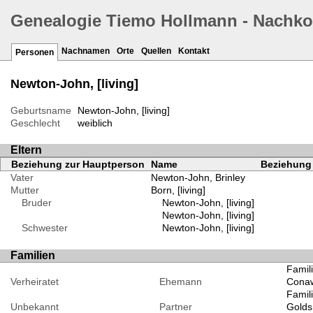
Genealogie Tiemo Hollmann - Nachk
Nachnamen
Orte
Quellen
Kontakt
Personen
Newton-John, [living]
Geburtsname
Newton-John, [living]
Geschlecht
weiblich
Eltern
Beziehung zur Hauptperson
Name
Beziehung 
Vater
Newton-John, Brinley
Mutter
Born, [living]
Bruder
Newton-John, [living]
Newton-John, [living]
Schwester
Newton-John, [living]
Familien
Famili
Verheiratet
Ehemann
Conawa
Famili
Unbekannt
Partner
Goldsm