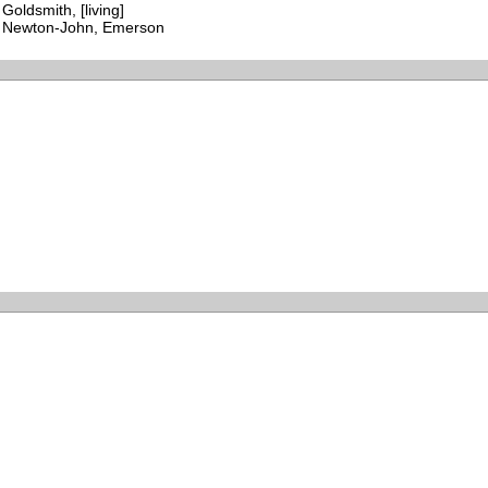
Goldsmith, [living]
Newton-John, Emerson