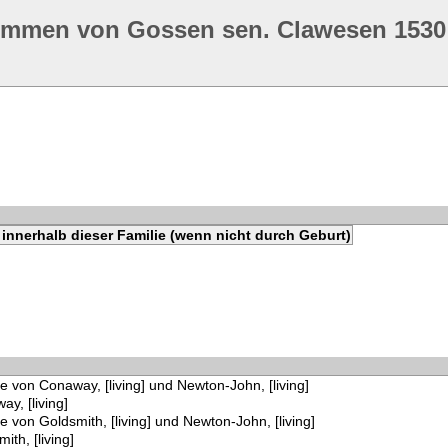
ommen von Gossen sen. Clawesen 1530
innerhalb dieser Familie (wenn nicht durch Geburt)
e von Conaway, [living] und Newton-John, [living]
y, [living]
e von Goldsmith, [living] und Newton-John, [living]
ith, [living]