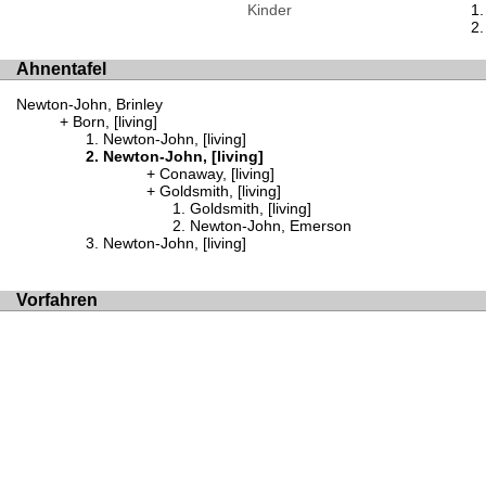
Kinder
Ahnentafel
Newton-John, Brinley
Born, [living]
Newton-John, [living]
Newton-John, [living]
Conaway, [living]
Goldsmith, [living]
Goldsmith, [living]
Newton-John, Emerson
Newton-John, [living]
Vorfahren