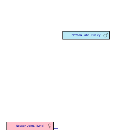
Newton-John, Brinley
Newton-John, [living]