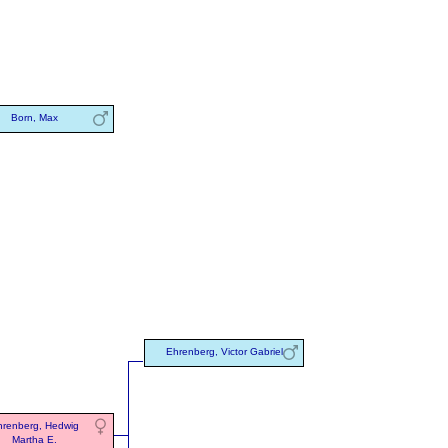
Born, Max
Ehrenberg, Victor Gabriel
renberg, Hedwig
Martha E.