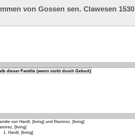
ommen von Gossen sen. Clawesen 1530
lb dieser Familie (wenn nicht durch Geburt)
milie von Hardt, [living] und Ramirez, [living]
mirez, [living]
Hardt, [living]