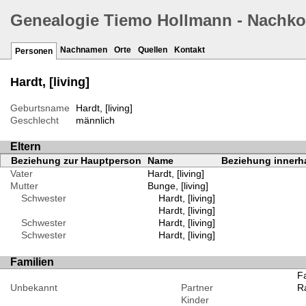
Genealogie Tiemo Hollmann - Nachk
Nachnamen
Orte
Quellen
Kontakt
Personen
Hardt, [living]
Geburtsname
Hardt, [living]
Geschlecht
männlich
Eltern
Beziehung zur Hauptperson
Name
Beziehung innerha
Vater
Hardt, [living]
Mutter
Bunge, [living]
Schwester
Hardt, [living]
Hardt, [living]
Schwester
Hardt, [living]
Schwester
Hardt, [living]
Familien
Fa
Unbekannt
Partner
Ra
Kinder