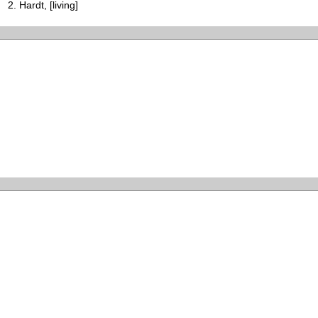
Hardt, [living]