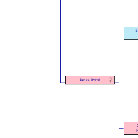
B
Bunge, [living]
(