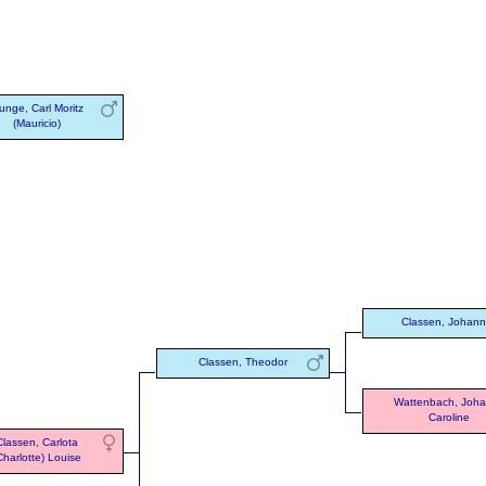
unge, Carl Moritz
(Mauricio)
Classen, Johan
Classen, Theodor
Wattenbach, Joh
Caroline
Classen, Carlota
Charlotte) Louise