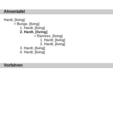
Ahnentafel
Hardt, [living]
Bunge, [living]
Hardt, [living]
Hardt, [living]
Ramirez, [living]
Hardt, [living]
Hardt, [living]
Hardt, [living]
Hardt, [living]
Vorfahren