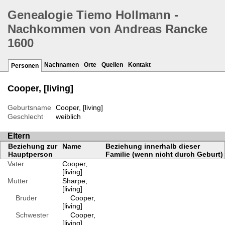
Genealogie Tiemo Hollmann -
Nachkommen von Andreas Rancke
1600
Nachnamen
Orte
Quellen
Kontakt
Personen
Cooper, [living]
Geburtsname
Cooper, [living]
Geschlecht
weiblich
Eltern
Beziehung zur
Name
Beziehung innerhalb dieser
Hauptperson
Familie (wenn nicht durch Geburt)
Vater
Cooper,
[living]
Mutter
Sharpe,
[living]
Bruder
Cooper,
[living]
Schwester
Cooper,
[living]