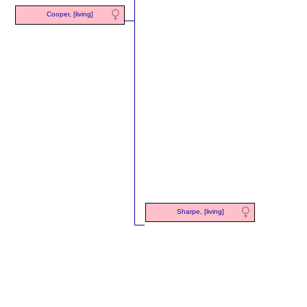
Cooper, [living]
Sharpe, [living]