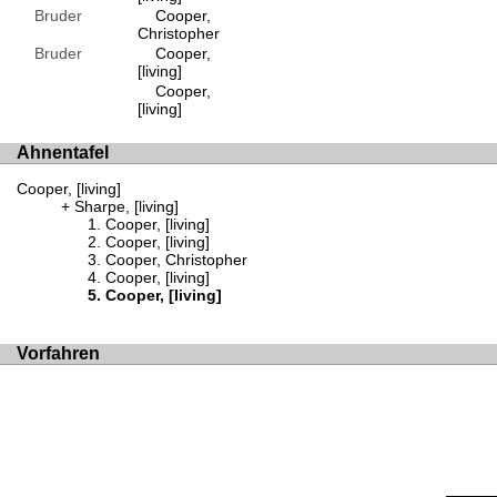
Bruder
Cooper,
Christopher
Bruder
Cooper,
[living]
Cooper,
[living]
Ahnentafel
Cooper, [living]
Sharpe, [living]
Cooper, [living]
Cooper, [living]
Cooper, Christopher
Cooper, [living]
Cooper, [living]
Vorfahren