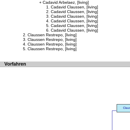
Cadavid Arbelaez, [living]
Cadavid Claussen, [living]
Cadavid Claussen, [living]
Cadavid Claussen, [living]
Cadavid Claussen, [living]
Cadavid Claussen, [living]
Cadavid Claussen, [living]
Claussen Restrepo, [living]
Claussen Restrepo, [living]
Claussen Restrepo, [living]
Claussen Restrepo, [living]
Vorfahren
Clau