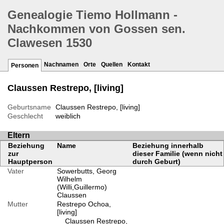
Genealogie Tiemo Hollmann -
Nachkommen von Gossen sen.
Clawesen 1530
Nachnamen
Orte
Quellen
Kontakt
Personen
Claussen Restrepo, [living]
Geburtsname
Claussen Restrepo, [living]
Geschlecht
weiblich
Eltern
Beziehung
Name
Beziehung innerhalb
zur
dieser Familie (wenn nicht
Hauptperson
durch Geburt)
Vater
Sowerbutts, Georg
Wilhelm
(Willi,Guillermo)
Claussen
Mutter
Restrepo Ochoa,
[living]
Claussen Restrepo,