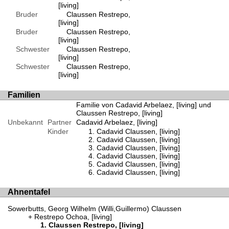
[living]
Bruder
Claussen Restrepo,
[living]
Bruder
Claussen Restrepo,
[living]
Schwester
Claussen Restrepo,
[living]
Schwester
Claussen Restrepo,
[living]
Familien
Familie von Cadavid Arbelaez, [living] und
Claussen Restrepo, [living]
Unbekannt
Partner
Cadavid Arbelaez, [living]
Kinder
Cadavid Claussen, [living]
Cadavid Claussen, [living]
Cadavid Claussen, [living]
Cadavid Claussen, [living]
Cadavid Claussen, [living]
Cadavid Claussen, [living]
Ahnentafel
Sowerbutts, Georg Wilhelm (Willi,Guillermo) Claussen
Restrepo Ochoa, [living]
Claussen Restrepo, [living]